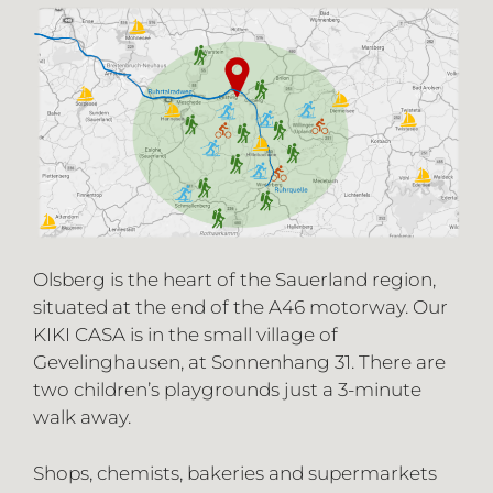
Olsberg is the heart of the Sauerland region,
situated at the end of the A46 motorway. Our
KIKI CASA is in the small village of
Gevelinghausen, at Sonnenhang 31. There are
two children’s playgrounds just a 3-minute
walk away.
Shops, chemists, bakeries and supermarkets