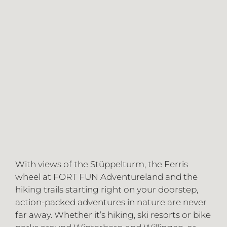
With views of the Stüppelturm, the Ferris
wheel at FORT FUN Adventureland and the
hiking trails starting right on your doorstep,
action-packed adventures in nature are never
far away. Whether it’s hiking, ski resorts or bike