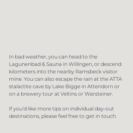
In bad weather, you can head to the
Lagunenbad & Sauna in Willingen, or descend
kilometers into the nearby Ramsbeck visitor
mine. You can also escape the rain at the ATTA
stalactite cave by Lake Bigge in Attendorn or
on a brewery tour at Veltins or Warsteiner.
If you’d like more tips on individual day-out
destinations, please feel free to get in touch.