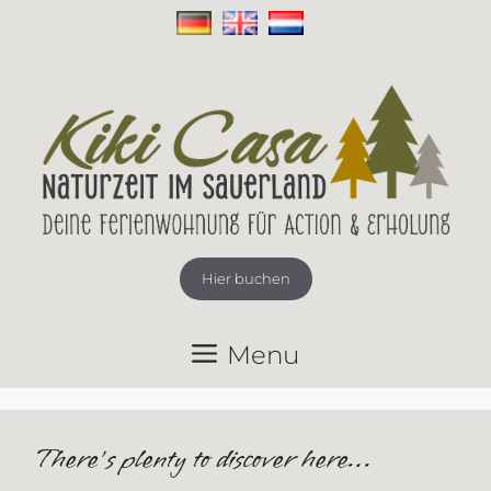
Skip
to
content
Hier buchen
Menu
There’s plenty to discover here…