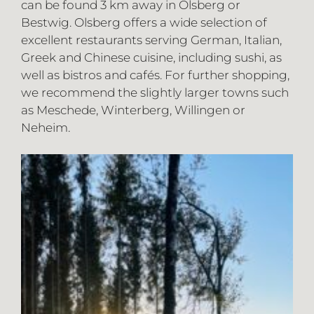
can be found 3 km away in Olsberg or
Bestwig. Olsberg offers a wide selection of
excellent restaurants serving German, Italian,
Greek and Chinese cuisine, including sushi, as
well as bistros and cafés. For further shopping,
we recommend the slightly larger towns such
as Meschede, Winterberg, Willingen or
Neheim.