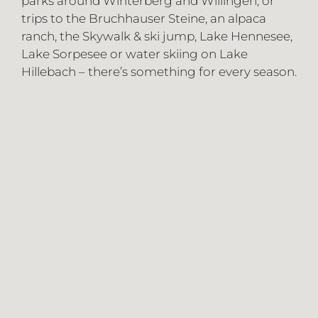
parks around Winterberg and Willingen, or
trips to the Bruchhauser Steine, an alpaca
ranch, the Skywalk & ski jump, Lake Hennesee,
Lake Sorpesee or water skiing on Lake
Hillebach – there’s something for every season.